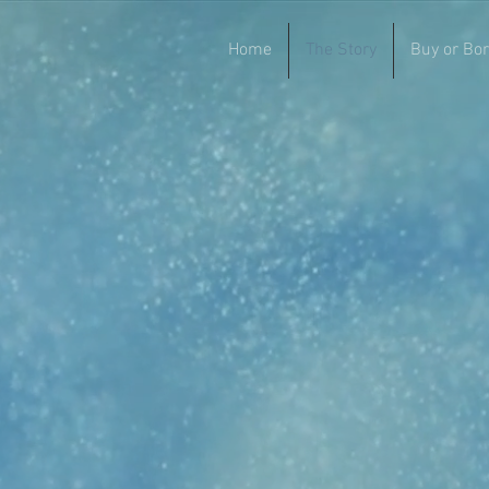
Home
The Story
Buy or Bo