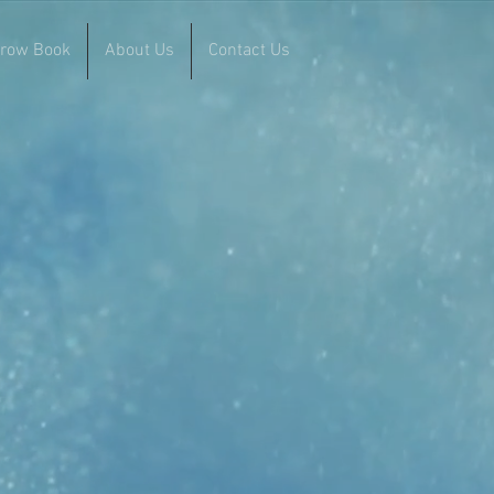
rrow Book
About Us
Contact Us